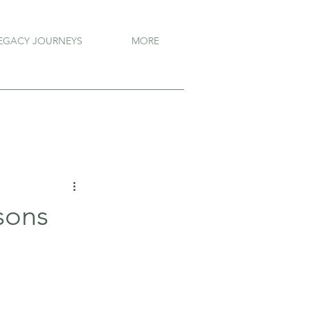
EGACY JOURNEYS
MORE
sons