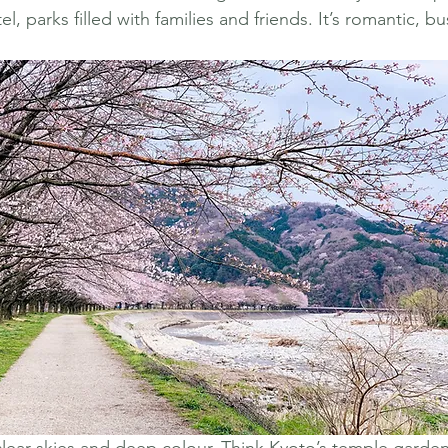
l, parks filled with families and friends. It’s romantic, bu