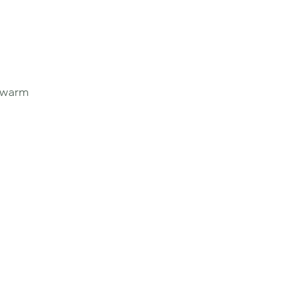
e warm 