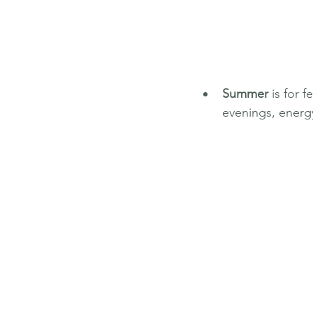
Summer
 is for 
evenings, energ