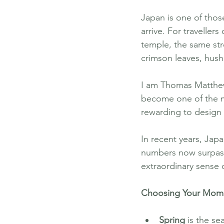
Japan is one of those
arrive. For traveller
temple, the same str
crimson leaves, hush
I am Thomas Matthew
become one of the mo
rewarding to design 
In recent years, Japa
numbers now surpassin
extraordinary sense 
Choosing Your Mome
Spring
 is the se