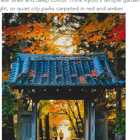
clear skies and deep colour. Think Kyoto’s temple garden
ight, or quiet city parks carpeted in red and amber.