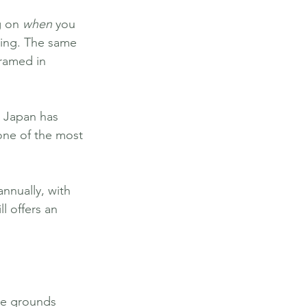
g on 
when
 you 
thing. The same 
ramed in 
 Japan has 
one of the most 
annually, with 
l offers an 
ple grounds 