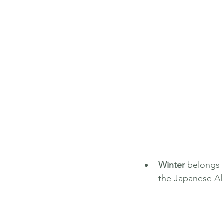
Winter
 belongs 
the Japanese Al