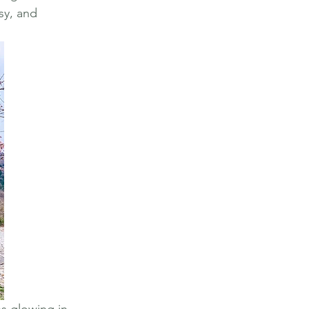
sy, and 