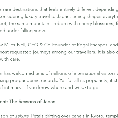
 rare destinations that feels entirely different dependin
s considering luxury travel to Japan, timing shapes every
eet, the same mountain - reborn with cherry blossoms, f
ed under falling snow.
 Miles-Nell, CEO & Co-Founder of Regal Escapes, and
st requested journeys among our travellers. It is also 
with care.
n has welcomed tens of millions of international visitors 
g pre-pandemic records. Yet for all its popularity, it stil
of intimacy - if you know where and 
when
 to go.
nt: The Seasons of Japan
ason of 
sakura
. Petals drifting over canals in Kyoto, tem