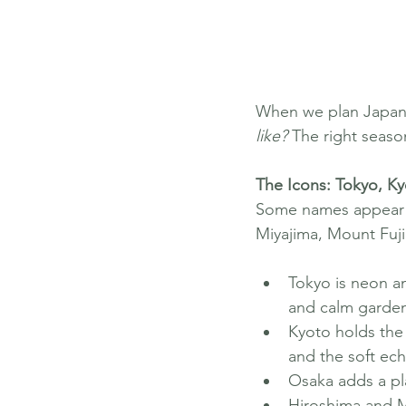
When we plan Japan, 
like?
 The right seaso
The Icons: Tokyo, K
Some names appear on
Miyajima, Mount Fuji
Tokyo is neon a
and calm garde
Kyoto holds the 
and the soft ech
Osaka adds a pla
Hiroshima and Mi