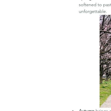
softened to paste
unforgettable.