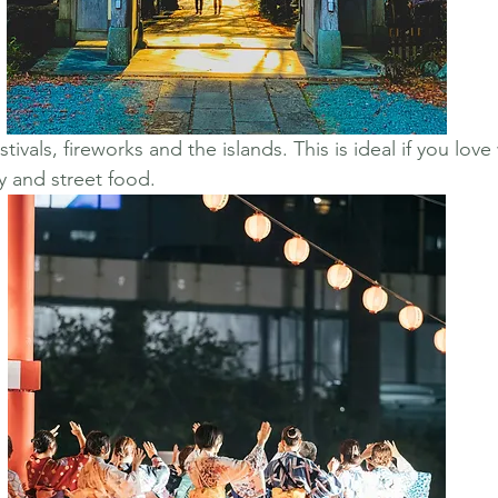
festivals, fireworks and the islands. This is ideal if you lov
y and street food.