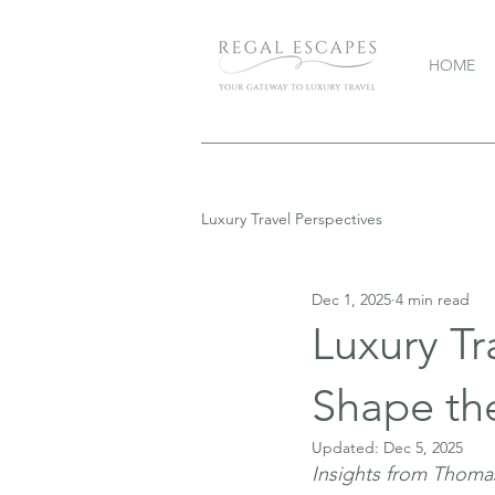
HOME
Luxury Travel Perspectives
Dec 1, 2025
4 min read
Luxury T
Shape th
Updated:
Dec 5, 2025
Insights from Thoma