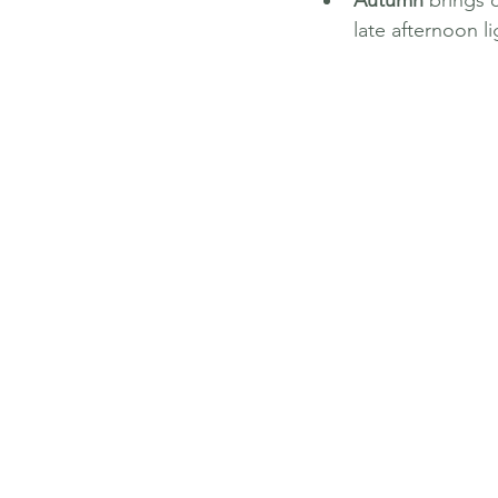
Autumn
 brings 
late afternoon l