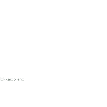
Hokkaido and 