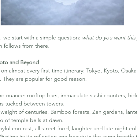
we start with a simple question: 
what do you want this 
n follows from there.
yoto and Beyond
 almost every first-time itinerary: Tokyo, Kyoto, Osaka
. They are popular for good reason.
nd nuance: rooftop bars, immaculate sushi counters, hid
ns tucked between towers.
weight of centuries. Bamboo forests, Zen gardens, lantern
o of temple bells at dawn.
yful contrast, all street food, laughter and late-night col
yajima invite reflection and beauty in the same breath: 