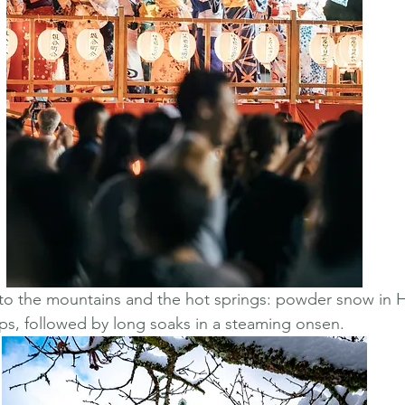
to the mountains and the hot springs: powder snow in 
ps, followed by long soaks in a steaming onsen.