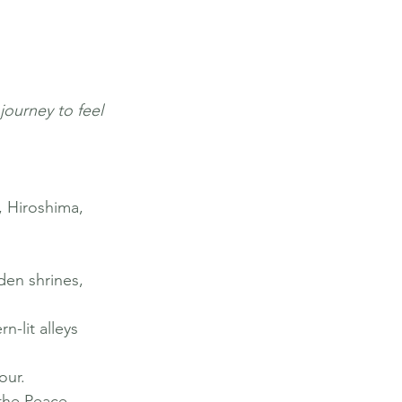
journey to feel 
, Hiroshima, 
den shrines, 
-lit alleys 
our.
the Peace 