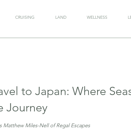
CRUISING
LAND
WELLNESS
L
ravel to Japan: Where Sea
e Journey
s Matthew Miles-Nell of Regal Escapes