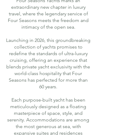
Four Seasons Yachts marks an
extraordinary new chapter in luxury
travel, where the legendary service of
Four Seasons meets the freedom and
intimacy of the open sea.
Launching in 2026, this groundbreaking
collection of yachts promises to
redefine the standards of ultra-luxury
cruising, offering an experience that
blends private yacht exclusivity with the
world-class hospitality that Four
Seasons has perfected for more than
60 years.
Each purpose-built yacht has been
meticulously designed as a floating
masterpiece of space, style, and
serenity. Accommodations are among
the most generous at sea, with
expansive suites and residences