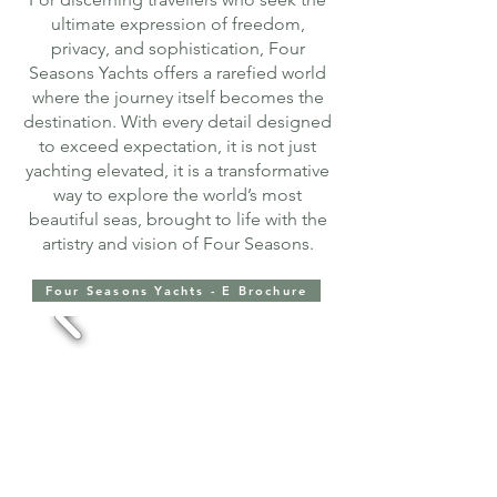
ultimate expression of freedom,
privacy, and sophistication, Four
Seasons Yachts offers a rarefied world
where the journey itself becomes the
destination. With every detail designed
to exceed expectation, it is not just
yachting elevated, it is a transformative
way to explore the world’s most
beautiful seas, brought to life with the
artistry and vision of Four Seasons.
Four Seasons Yachts - E Brochure