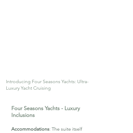
Introducing Four Seasons Yachts: Ultra-
Luxury Yacht Cruising
Four Seasons Yachts - Luxury
Inclusions
Accommodations
:
The suite itself