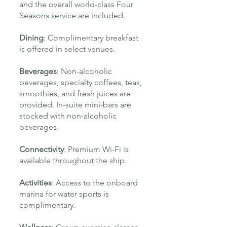
and the overall world-class Four
Seasons service are included.
Dining
:
Complimentary breakfast
is offered in select venues.
Beverages
:
Non-alcoholic
beverages, specialty coffees, teas,
smoothies, and fresh juices are
provided. In-suite mini-bars are
stocked with non-alcoholic
beverages.
Connectivity
: Premium Wi-Fi is
available throughout the ship.
Activities
: Access to the onboard
marina for water sports is
complimentary.