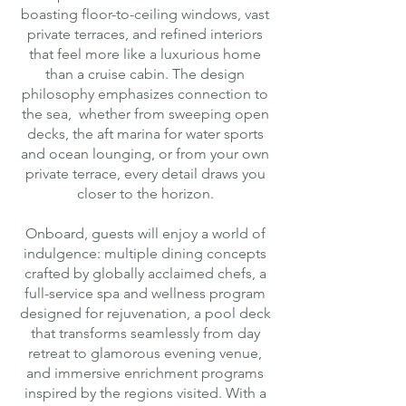
boasting floor-to-ceiling windows, vast
private terraces, and refined interiors
that feel more like a luxurious home
than a cruise cabin. The design
philosophy emphasizes connection to
the sea, whether from sweeping open
decks, the aft marina for water sports
and ocean lounging, or from your own
private terrace, every detail draws you
closer to the horizon.
Onboard, guests will enjoy a world of
indulgence: multiple dining concepts
crafted by globally acclaimed chefs, a
full-service spa and wellness program
designed for rejuvenation, a pool deck
that transforms seamlessly from day
retreat to glamorous evening venue,
and immersive enrichment programs
inspired by the regions visited. With a