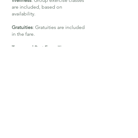
Wellness
: Group exercise classes
are included, based on
availability.
Gratuities
: Gratuities are included
in the fare.
Taxes and Port Fees
: These are
covered.
Services with Additional Charges
Dining
: Lunch and dinner, along
with in-suite room service, are a la
carte.
Beverages
: Alcoholic drinks and
specialty cocktails are not
included.
Shore Experiences
: Excursions