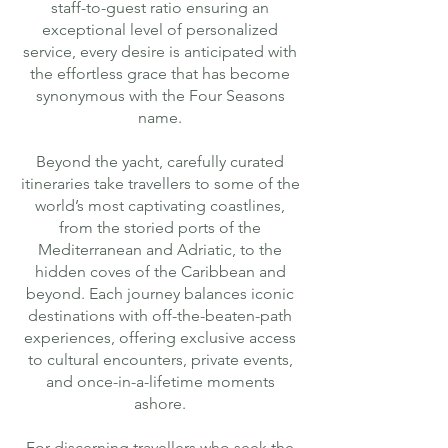
staff-to-guest ratio ensuring an
exceptional level of personalized
service, every desire is anticipated with
the effortless grace that has become
synonymous with the Four Seasons
name.
Beyond the yacht, carefully curated
itineraries take travellers to some of the
world’s most captivating coastlines,
from the storied ports of the
Mediterranean and Adriatic, to the
hidden coves of the Caribbean and
beyond. Each journey balances iconic
destinations with off-the-beaten-path
experiences, offering exclusive access
to cultural encounters, private events,
and once-in-a-lifetime moments
ashore.
For discerning travellers who seek the