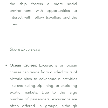
the ship fosters a more social
environment, with opportunities to
interact with fellow travellers and the
crew.
Shore Excursions
Ocean Cruises:
Excursions on ocean
cruises can range from guided tours of
historic sites to adventurous activities
like snorkeling, zip-lining, or exploring
exotic markets. Due to the large
number of passengers, excursions are
often offered in groups, although