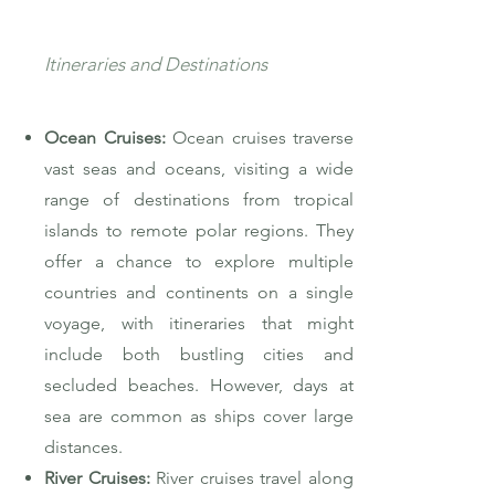
Itineraries and Destinations
Ocean Cruises:
Ocean cruises traverse
vast seas and oceans, visiting a wide
range of destinations from tropical
islands to remote polar regions. They
offer a chance to explore multiple
countries and continents on a single
voyage, with itineraries that might
include both bustling cities and
secluded beaches. However, days at
sea are common as ships cover large
distances.
River Cruises:
River cruises travel along