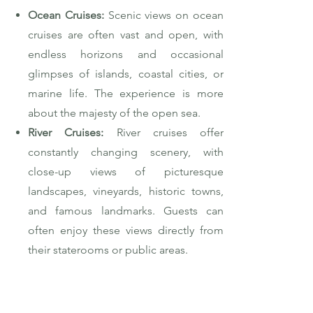
Ocean Cruises:
Scenic views on ocean
cruises are often vast and open, with
endless horizons and occasional
glimpses of islands, coastal cities, or
marine life. The experience is more
about the majesty of the open sea.
River Cruises:
River cruises offer
constantly changing scenery, with
close-up views of picturesque
landscapes, vineyards, historic towns,
and famous landmarks. Guests can
often enjoy these views directly from
their staterooms or public areas.