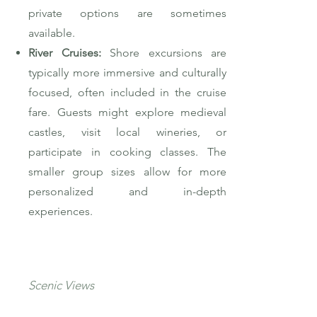
private options are sometimes
available.
River Cruises:
Shore excursions are
typically more immersive and culturally
focused, often included in the cruise
fare. Guests might explore medieval
castles, visit local wineries, or
participate in cooking classes. The
smaller group sizes allow for more
personalized and in-depth
experiences.
Scenic Views