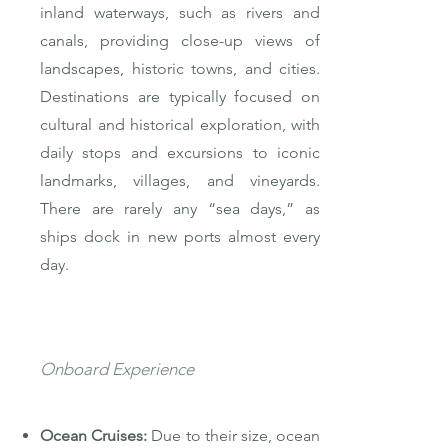
inland waterways, such as rivers and
canals, providing close-up views of
landscapes, historic towns, and cities.
Destinations are typically focused on
cultural and historical exploration, with
daily stops and excursions to iconic
landmarks, villages, and vineyards.
There are rarely any “sea days,” as
ships dock in new ports almost every
day.
Onboard Experience
Ocean Cruises:
Due to their size, ocean