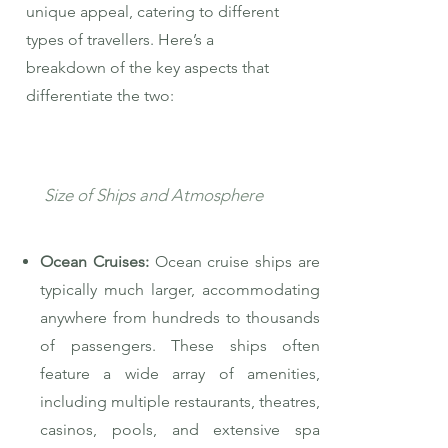
unique appeal, catering to different
types of travellers. Here’s a
breakdown of the key aspects that
differentiate the two:
Size of Ships and Atmosphere
Ocean Cruises:
Ocean cruise ships are
typically much larger, accommodating
anywhere from hundreds to thousands
of passengers. These ships often
feature a wide array of amenities,
including multiple restaurants, theatres,
casinos, pools, and extensive spa