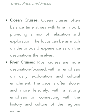
Travel Pace and Focus
Ocean Cruises:
Ocean cruises often
balance time at sea with time in port,
providing a mix of relaxation and
exploration. The focus can be as much
on the onboard experience as on the
destinations themselves.
River Cruises:
River cruises are more
destination-focused, with an emphasis
on daily exploration and cultural
enrichment. The pace is often slower
and more leisurely, with a strong
emphasis on connecting with the
history and culture of the regions
visited.