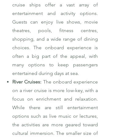
cruise ships offer a vast array of
entertainment and activity options.
Guests can enjoy live shows, movie
theatres, pools, fitness centres,
shopping, and a wide range of dining
choices. The onboard experience is
often a big part of the appeal, with
many options to keep passengers
entertained during days at sea.
River Cruises:
The onboard experience
on a river cruise is more low-key, with a
focus on enrichment and relaxation.
While there are still entertainment
options such as live music or lectures,
the activities are more geared toward
cultural immersion. The smaller size of