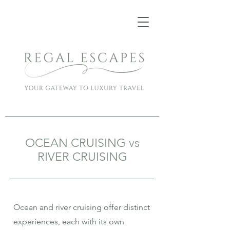
OCEAN CRUISING vs
RIVER CRUISING
Ocean and river cruising offer distinct
experiences, each with its own