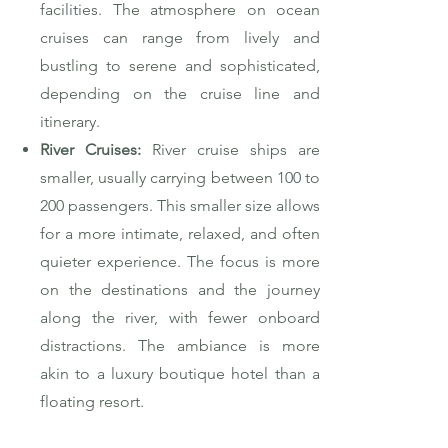
facilities. The atmosphere on ocean
cruises can range from lively and
bustling to serene and sophisticated,
depending on the cruise line and
itinerary.
River Cruises:
River cruise ships are
smaller, usually carrying between 100 to
200 passengers. This smaller size allows
for a more intimate, relaxed, and often
quieter experience. The focus is more
on the destinations and the journey
along the river, with fewer onboard
distractions. The ambiance is more
akin to a luxury boutique hotel than a
floating resort.