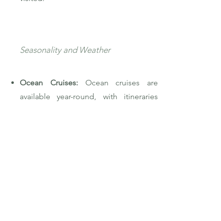
Seasonality and Weather
Ocean Cruises:
Ocean cruises are
available year-round, with itineraries
adjusting to follow favorable weather
patterns. For example, winter might
see ships in the Caribbean, while
summer might focus on the
Mediterranean or Alaska.
River Cruises:
River cruises are more
seasonal, with many operating from
spring through late fall. Certain rivers,
like those in Europe, are most popular