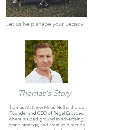
Let us help shape your Legacy
Thomas's Story
Thomas Matthew Miles-Nell is the Co-
Founder and CEO of Regal Escapes,
where his background in advertising,
brand strategy, and creative direction