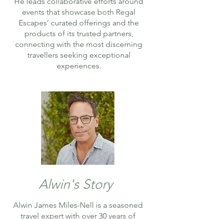
He leads collaborative efforts around
events that showcase both Regal
Escapes’ curated offerings and the
products of its trusted partners,
connecting with the most discerning
travellers seeking exceptional
experiences.
Alwin's Story
Alwin James Miles-Nell is a seasoned
travel expert with over 30 years of