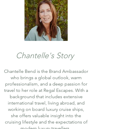
Chantelle's Story
Chantelle Bend is the Brand Ambassador
who brings a global outlook, warm
professionalism, and a deep passion for
travel to her role at Regal Escapes. With a
background that includes extensive
international travel, living abroad, and
working on board luxury cruise ships,
she offers valuable insight into the
cruising lifestyle and the expectations of
modern luxury travellers.