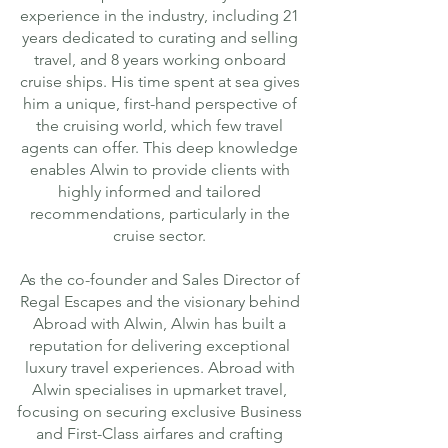
experience in the industry, including 21
years dedicated to curating and selling
travel, and 8 years working onboard
cruise ships. His time spent at sea gives
him a unique, first-hand perspective of
the cruising world, which few travel
agents can offer. This deep knowledge
enables Alwin to provide clients with
highly informed and tailored
recommendations, particularly in the
cruise sector.
As the co-founder and Sales Director of
Regal Escapes and the visionary behind
Abroad with Alwin, Alwin has built a
reputation for delivering exceptional
luxury travel experiences. Abroad with
Alwin specialises in upmarket travel,
focusing on securing exclusive Business
and First-Class airfares and crafting