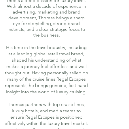
meets a deep passion for luxury travel.
With almost a decade of experience in
advertising, marketing and brand
development, Thomas brings a sharp
eye for storytelling, strong brand
instincts, and a clear strategic focus to
the business.
His time in the travel industry, including
at a leading global retail travel brand,
shaped his understanding of what
makes a journey feel effortless and well
thought out. Having personally sailed on
many of the cruise lines Regal Escapes
represents, he brings genuine, first-hand
insight into the world of luxury cruising.
Thomas partners with top cruise lines,
luxury hotels, and media teams to
ensure Regal Escapes is positioned
effectively within the luxury travel market.