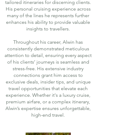
tailored itineraries for discerning clients.
His personal cruising experience across
many of the lines he represents further
enhances his ability to provide valuable
insights to travellers.
Throughout his career, Alwin has
consistently demonstrated meticulous
attention to detail, ensuring every aspect
of his clients’ journeys is seamless and
stress-free. His extensive industry
connections grant him access to
exclusive deals, insider tips, and unique
travel opportunities that elevate each
experience. Whether it's a luxury cruise,
premium airfare, or a complex itinerary,
Alwin’s expertise ensures unforgettable,
high-end travel.