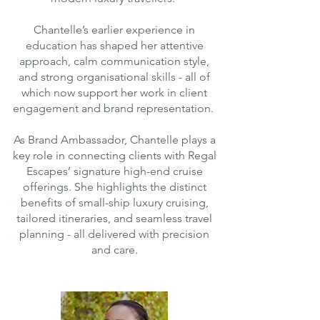
Chantelle’s earlier experience in
education has shaped her attentive
approach, calm communication style,
and strong organisational skills - all of
which now support her work in client
engagement and brand representation.
As Brand Ambassador, Chantelle plays a
key role in connecting clients with Regal
Escapes’ signature high-end cruise
offerings. She highlights the distinct
benefits of small-ship luxury cruising,
tailored itineraries, and seamless travel
planning - all delivered with precision
and care.