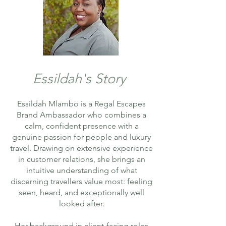
Essildah's Story
Essildah Mlambo is a Regal Escapes
Brand Ambassador who combines a
calm, confident presence with a
genuine passion for people and luxury
travel. Drawing on extensive experience
in customer relations, she brings an
intuitive understanding of what
discerning travellers value most: feeling
seen, heard, and exceptionally well
looked after.
Her background in client-facing roles