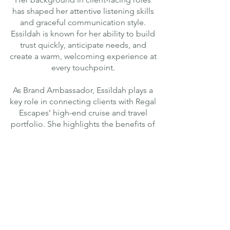
has shaped her attentive listening skills
and graceful communication style.
Essildah is known for her ability to build
trust quickly, anticipate needs, and
create a warm, welcoming experience at
every touchpoint.
As Brand Ambassador, Essildah plays a
key role in connecting clients with Regal
Escapes’ high-end cruise and travel
portfolio. She highlights the benefits of
intimate, luxury-focused journeys,
personalised itineraries, and seamless
end-to-end planning – always presented
with elegance, clarity, and care.