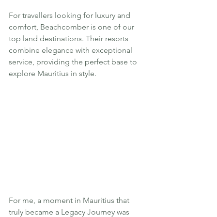
For travellers looking for luxury and 
comfort, Beachcomber is one of our 
top land destinations. Their resorts 
combine elegance with exceptional 
service, providing the perfect base to 
explore Mauritius in style.
For me, a moment in Mauritius that 
truly became a Legacy Journey was 