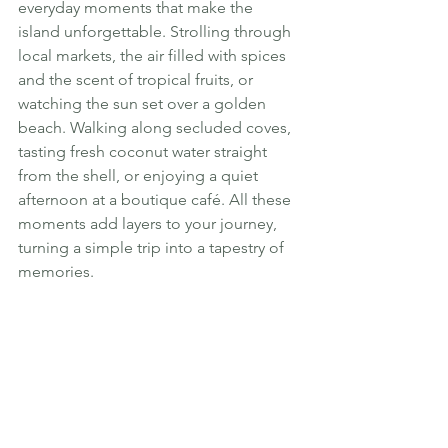
everyday moments that make the 
island unforgettable. Strolling through 
local markets, the air filled with spices 
and the scent of tropical fruits, or 
watching the sun set over a golden 
beach. Walking along secluded coves, 
tasting fresh coconut water straight 
from the shell, or enjoying a quiet 
afternoon at a boutique café. All these 
moments add layers to your journey, 
turning a simple trip into a tapestry of 
memories.