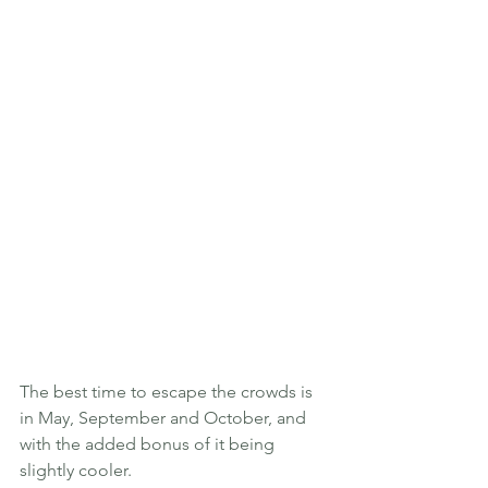
The best time to escape the crowds is 
in May, September and October, and 
with the added bonus of it being 
slightly cooler. 