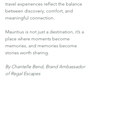
travel experiences reflect the balance 
between discovery, comfort, and 
meaningful connection.
Mauritius is not just a destination, it’s a 
place where moments become 
memories, and memories become 
stories worth sharing.
By Chantelle Bend, Brand Ambassador 
of Regal Escapes