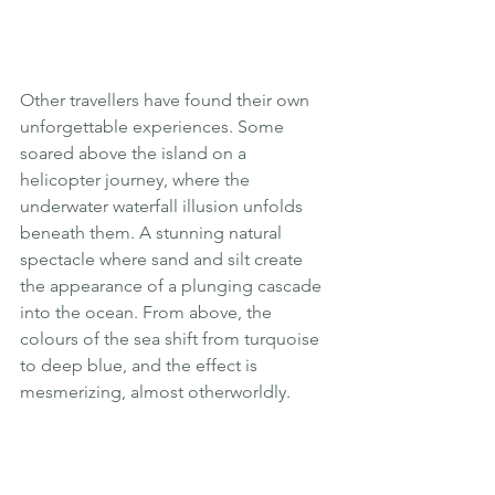
Other travellers have found their own 
unforgettable experiences. Some 
soared above the island on a 
helicopter journey, where the 
underwater waterfall illusion unfolds 
beneath them. A stunning natural 
spectacle where sand and silt create 
the appearance of a plunging cascade 
into the ocean. From above, the 
colours of the sea shift from turquoise 
to deep blue, and the effect is 
mesmerizing, almost otherworldly.