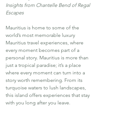
Insights from Chantelle Bend of Regal 
Escapes
Mauritius is home to some of the 
world’s most memorable luxury 
Mauritius travel experiences, where 
every moment becomes part of a 
personal story. Mauritius is more than 
just a tropical paradise; it’s a place 
where every moment can turn into a 
story worth remembering. From its 
turquoise waters to lush landscapes, 
this island offers experiences that stay 
with you long after you leave.