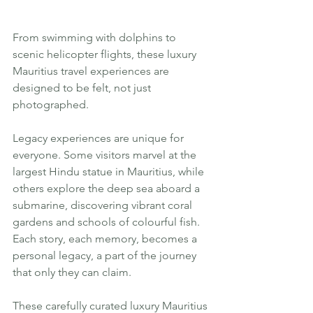
From swimming with dolphins to 
scenic helicopter flights, these luxury 
Mauritius travel experiences are 
designed to be felt, not just 
photographed.
Legacy experiences are unique for 
everyone. Some visitors marvel at the 
largest Hindu statue in Mauritius, while 
others explore the deep sea aboard a 
submarine, discovering vibrant coral 
gardens and schools of colourful fish. 
Each story, each memory, becomes a 
personal legacy, a part of the journey 
that only they can claim.
These carefully curated luxury Mauritius 