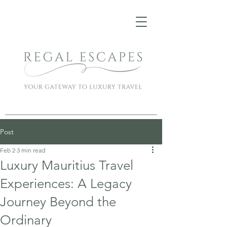
Post
Feb 2
3 min read
Luxury Mauritius Travel
Experiences: A Legacy
Journey Beyond the
Ordinary