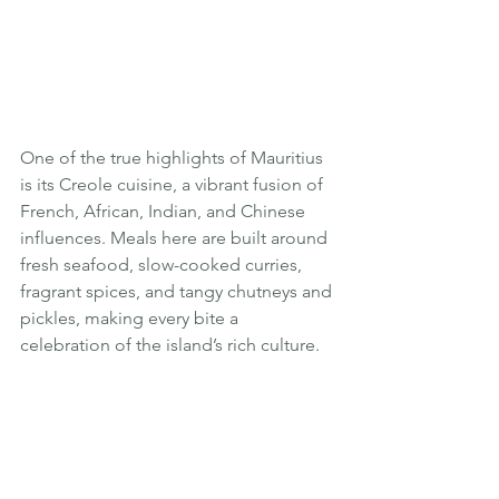
One of the true highlights of Mauritius 
is its Creole cuisine, a vibrant fusion of 
French, African, Indian, and Chinese 
influences. Meals here are built around 
fresh seafood, slow-cooked curries, 
fragrant spices, and tangy chutneys and 
pickles, making every bite a 
celebration of the island’s rich culture.