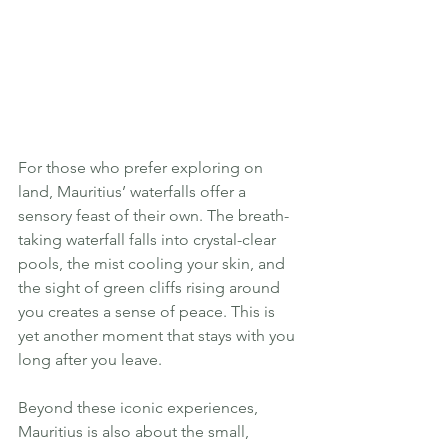
For those who prefer exploring on 
land, Mauritius’ waterfalls offer a 
sensory feast of their own. The breath-
taking waterfall falls into crystal-clear 
pools, the mist cooling your skin, and 
the sight of green cliffs rising around 
you creates a sense of peace. This is 
yet another moment that stays with you 
long after you leave.
Beyond these iconic experiences, 
Mauritius is also about the small, 