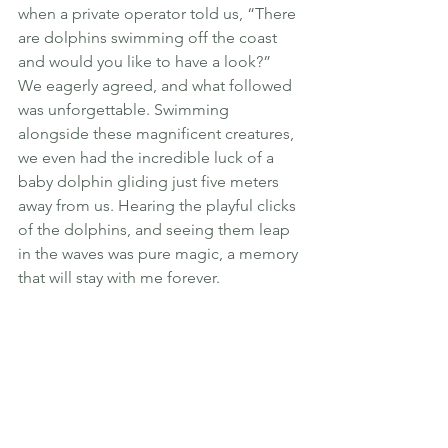
when a private operator told us, “There 
are dolphins swimming off the coast 
and would you like to have a look?” 
We eagerly agreed, and what followed 
was unforgettable. Swimming 
alongside these magnificent creatures, 
we even had the incredible luck of a 
baby dolphin gliding just five meters 
away from us. Hearing the playful clicks 
of the dolphins, and seeing them leap 
in the waves was pure magic, a memory 
that will stay with me forever.