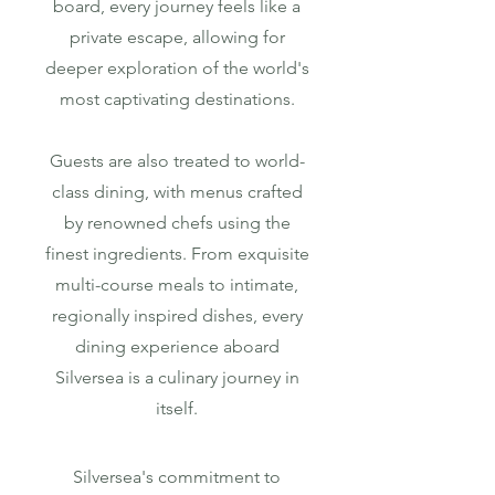
board, every journey feels like a
private escape, allowing for
deeper exploration of the world's
most captivating destinations.
Guests are also treated to world-
class dining, with menus crafted
by renowned chefs using the
finest ingredients. From exquisite
multi-course meals to intimate,
regionally inspired dishes, every
dining experience aboard
Silversea is a culinary journey in
itself.
Silversea's commitment to