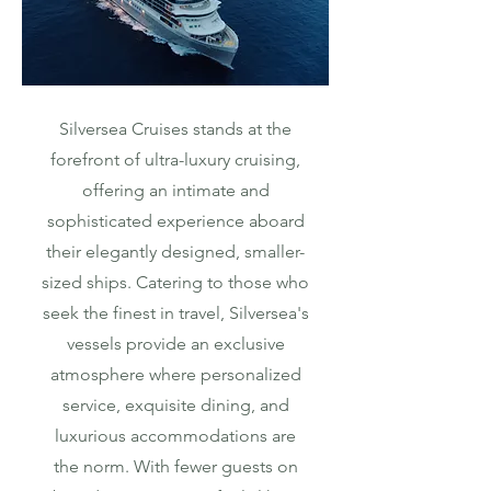
Silversea Cruises stands at the
forefront of ultra-luxury cruising,
offering an intimate and
sophisticated experience aboard
their elegantly designed, smaller-
sized ships. Catering to those who
seek the finest in travel, Silversea's
vessels provide an exclusive
atmosphere where personalized
service, exquisite dining, and
luxurious accommodations are
the norm. With fewer guests on