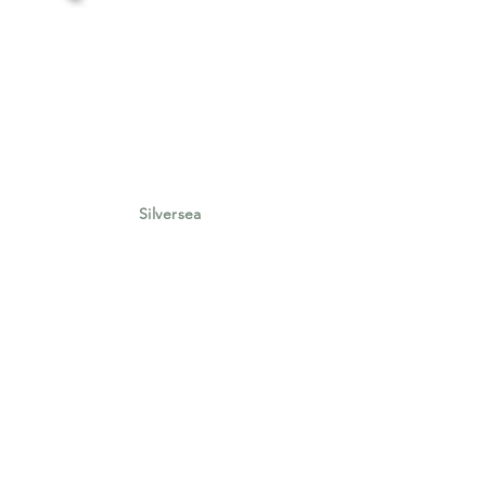
Silversea
Silversea New Voyages Collection
Summer 2025