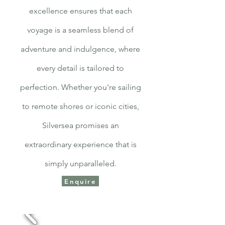
excellence ensures that each
voyage is a seamless blend of
adventure and indulgence, where
every detail is tailored to
perfection. Whether you're sailing
to remote shores or iconic cities,
Silversea promises an
extraordinary experience that is
simply unparalleled.
Enquire