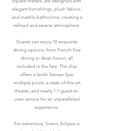
square meters, are designed with
elegant furnishings, plush fabrics,
and marble bathrooms, creating a
refined and serene atmosphere.
Guests can enjoy 10 exquisite
dining options, from French fine
dining to Asian fusion, all
included in the fare. The ship
offers a lavish Senses Spa,
multiple pools, a state-of-the-art
theater, and nearly 1:1 guest-to-
crew service for an unparalleled
experience.
For adventure, Scenic Eclipse is