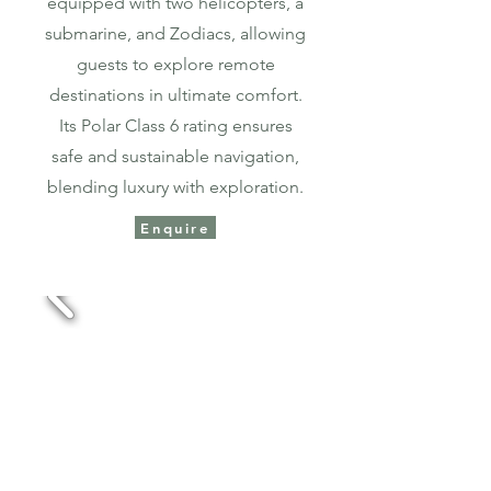
equipped with two helicopters, a
submarine, and Zodiacs, allowing
guests to explore remote
destinations in ultimate comfort.
Its Polar Class 6 rating ensures
safe and sustainable navigation,
blending luxury with exploration.​​
Enquire