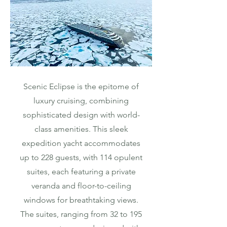
Scenic Eclipse is the epitome of
luxury cruising, combining
sophisticated design with world-
class amenities. This sleek
expedition yacht accommodates
up to 228 guests, with 114 opulent
suites, each featuring a private
veranda and floor-to-ceiling
windows for breathtaking views.
The suites, ranging from 32 to 195