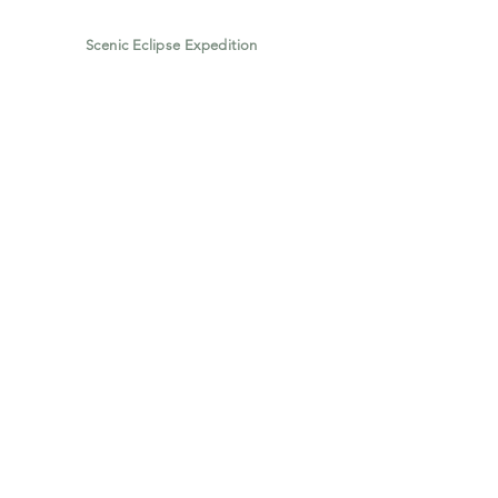
Scenic Eclipse Expedition
Scenic Eclipse: The World's Most
Luxurious Discovery Yacht