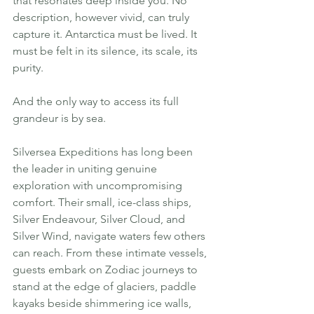
that resonates deep inside you. No 
description, however vivid, can truly 
capture it. Antarctica must be lived. It 
must be felt in its silence, its scale, its 
purity.
And the only way to access its full 
grandeur is by sea.
Silversea Expeditions has long been 
the leader in uniting genuine 
exploration with uncompromising 
comfort. Their small, ice-class ships, 
Silver Endeavour, Silver Cloud, and 
Silver Wind, navigate waters few others 
can reach. From these intimate vessels, 
guests embark on Zodiac journeys to 
stand at the edge of glaciers, paddle 
kayaks beside shimmering ice walls, 