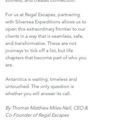
stillness, and creates connection.
For us at Regal Escapes, partnering 
with Silversea Expeditions allows us to 
open this extraordinary frontier to our 
clients in a way that is seamless, safe, 
and transformative. These are not 
journeys to tick off a list, but life 
chapters that become part of who you 
are.
Antarctica is waiting, timeless and 
untouched. The only question is 
whether you will answer its call.
By Thomas Matthew Miles-Nell, CEO & 
Co-Founder of Regal Escapes