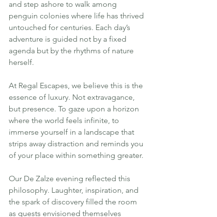
and step ashore to walk among 
penguin colonies where life has thrived 
untouched for centuries. Each day’s 
adventure is guided not by a fixed 
agenda but by the rhythms of nature 
herself.
At Regal Escapes, we believe this is the 
essence of luxury. Not extravagance, 
but presence. To gaze upon a horizon 
where the world feels infinite, to 
immerse yourself in a landscape that 
strips away distraction and reminds you 
of your place within something greater.
Our De Zalze evening reflected this 
philosophy. Laughter, inspiration, and 
the spark of discovery filled the room 
as guests envisioned themselves 