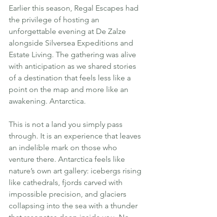
Earlier this season, Regal Escapes had 
the privilege of hosting an 
unforgettable evening at De Zalze 
alongside Silversea Expeditions and 
Estate Living. The gathering was alive 
with anticipation as we shared stories 
of a destination that feels less like a 
point on the map and more like an 
awakening. Antarctica.
This is not a land you simply pass 
through. It is an experience that leaves 
an indelible mark on those who 
venture there. Antarctica feels like 
nature’s own art gallery: icebergs rising 
like cathedrals, fjords carved with 
impossible precision, and glaciers 
collapsing into the sea with a thunder 