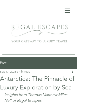
Post
Sep 17, 2025
2 min read
Antarctica: The Pinnacle of
Luxury Exploration by Sea
Insights from Thomas Matthew Miles-
Nell of Regal Escapes