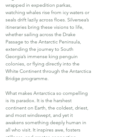
wrapped in expedition parkas, 
watching whales rise from icy waters or 
seals drift lazily across floes. Silversea’s 
itineraries bring these visions to life, 
whether sailing across the Drake 
Passage to the Antarctic Peninsula, 
extending the journey to South 
Georgia’s immense king penguin 
colonies, or flying directly into the 
White Continent through the Antarctica 
Bridge programme.
What makes Antarctica so compelling 
is its paradox. It is the harshest 
continent on Earth, the coldest, driest, 
and most windswept, and yet it 
awakens something deeply human in 
all who visit. It inspires awe, fosters 